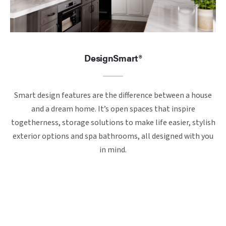
DesignSmart®
Smart design features are the difference between a house
and a dream home. It’s open spaces that inspire
togetherness, storage solutions to make life easier, stylish
exterior options and spa bathrooms, all designed with you
in mind.