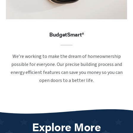
BudgetSmart®
We’re working to make the dream of homeownership
possible for everyone. Our precise building process and
energy efficient features can save you money so you can
open doors to a better life.
Explore More