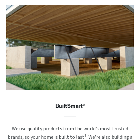
BuiltSmart®
We use quality products from the world’s most trusted
†
brands, so your home is built to last
. We’re also building a