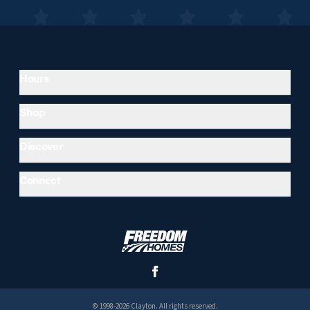
Hours
Shop
Discover
Connect
© 1998-2026 Clayton. All rights reserved.