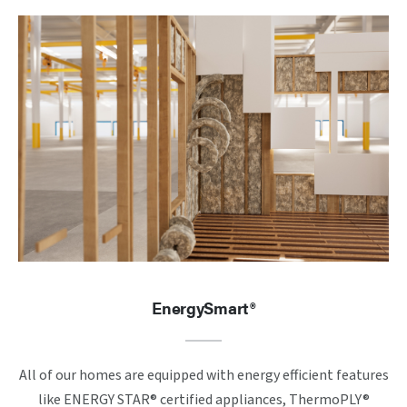
EnergySmart®
All of our homes are equipped with energy efficient features
like ENERGY STAR® certified appliances, ThermoPLY®