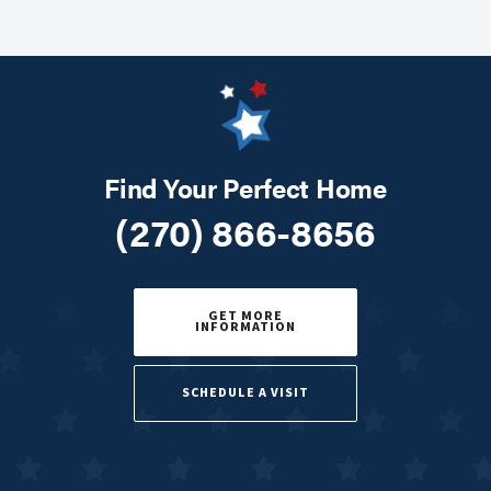
Find Your Perfect Home
(270) 866-8656
GET MORE
INFORMATION
SCHEDULE A VISIT