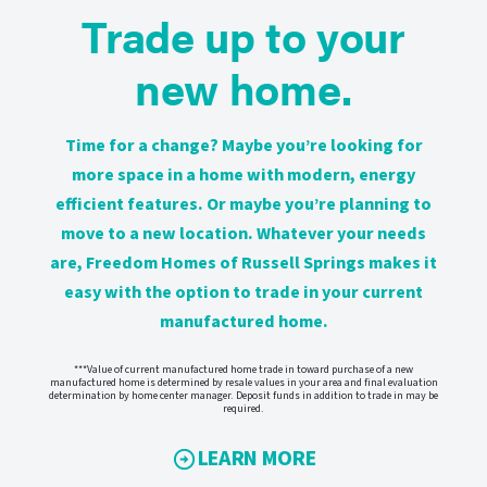
Trade up to your
new home.
Time for a change? Maybe you’re looking for
more space in a home with modern, energy
efficient features. Or maybe you’re planning to
move to a new location. Whatever your needs
are, Freedom Homes of Russell Springs makes it
easy with the option to trade in your current
manufactured home.
***Value of current manufactured home trade in toward purchase of a new
manufactured home is determined by resale values in your area and final evaluation
determination by home center manager. Deposit funds in addition to trade in may be
required.
LEARN MORE