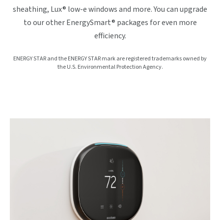
sheathing, Lux® low-e windows and more. You can upgrade
to our other EnergySmart® packages for even more
efficiency.
ENERGY STAR and the ENERGY STAR mark are registered trademarks owned by
the U.S. Environmental Protection Agency.