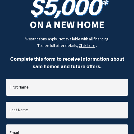
$5,000
*
ON A NEW HOME
*Restrictions apply. Not available with all financing.
To see full offer details,
Click here
.
Complete this form to receive information about
sale homes and future offers.
First Name
Last Name
Email