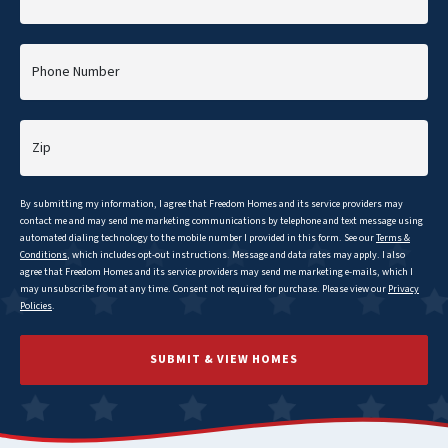
Phone Number
Zip
By submitting my information, I agree that
Freedom
Homes and its service providers may
contact me and may send me marketing communications by telephone and text message using
automated dialing technology to the mobile number I provided in this form. See our
Terms &
Conditions
, which includes opt-out instructions. Message and data rates may apply. I also
agree that
Freedom
Homes and its service providers may send me marketing e-mails, which I
may unsubscribe from at any time. Consent not required for purchase. Please view our
Privacy
Policies
.
SUBMIT & VIEW HOMES