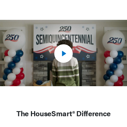
The HouseSmart® Difference