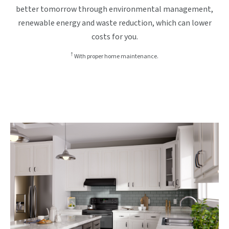
better tomorrow through environmental management,
renewable energy and waste reduction, which can lower
costs for you.
†
With proper home maintenance.