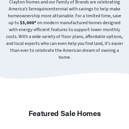
Clayton Homes and our Family of Brands are celebrating
America’s Semiquincentennial with savings to help make
homeownership more attainable. For a limited time, save
up to
$5,000*
on modern manufactured homes designed
with energy-efficient features to support lower monthly
costs. With a wide variety of floor plans, affordable options,
and local experts who can even help you find land, it’s easier
than ever to celebrate the American dream of owning a
home.
Featured Sale Homes