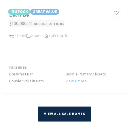
IN STOCK
GREAT VALUE
Let It Be
$130,000s
BEFORE OPTIONS
3 beds
2 baths
1,493 sq. ft.
FEATURES
Breakfast Bar
Double Primary Closets
Double Sinks in Bath
View 4 more
VIEW ALL SALE HOMES