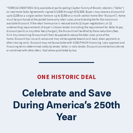
*TERMS & CONDITIONS: Only available at participating Clayton Family of Brands retailers (“Seller”)
on new home Sales Agreements signed 5/1/2026 through 8/31/2026. Buyers may receive a discount of
up to $2,500 on a single-section home or up to $5,000 on a multi-section home (the “Discount”). Home
must be purchased at the posted home-only retail sales price to be eligible for the maximum
available Discount. If the retail home price is reduced due to (1) buyer negotiations; or (2)
underwriting requirements of buyer’s chosen lender (including the requirement for Seller to pay
discount points or any other fees/charges), the Discount will be offset by these reductions/fees
first. Any remaining Discount will then be applied to reduce the total sales price of the
home. Discount has no cash value and may not be applied toward cash back, down payment, or
other closing costs. Discount may not be available with USDA/FHA/VA financing. Loan approval and
financing terms determined solely by lender. Seller is not a lender. Discount cannot be transferred
or combined with other offers. Void where prohibited by law.
ONE HISTORIC DEAL
Celebrate and Save
During America’s 250th
Year