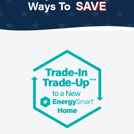
SAVE
Ways To