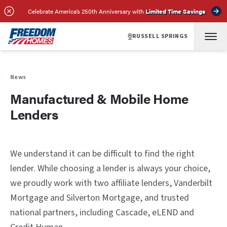
Celebrate America’s 250th Anniversary with
Limited Time Savings
RUSSELL SPRINGS
News
Manufactured & Mobile Home
Lenders
We understand it can be difficult to find the right
lender. While choosing a lender is always your choice,
we proudly work with two affiliate lenders, Vanderbilt
Mortgage and Silverton Mortgage, and trusted
national partners, including Cascade, eLEND and