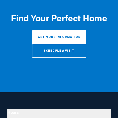
Find Your Perfect Home
GET MORE INFORMATION
SCHEDULE A VISIT
Hours