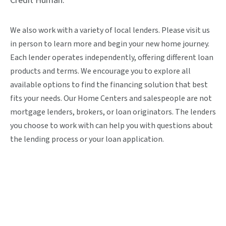
Credit Human.
We also work with a variety of local lenders. Please visit us
in person to learn more and begin your new home journey.
Each lender operates independently, offering different loan
products and terms. We encourage you to explore all
available options to find the financing solution that best
fits your needs. Our Home Centers and salespeople are not
mortgage lenders, brokers, or loan originators. The lenders
you choose to work with can help you with questions about
the lending process or your loan application.