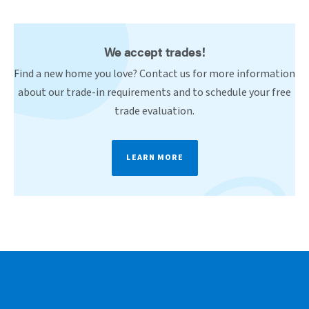
We accept trades!
Find a new home you love? Contact us for more information
about our trade-in requirements and to schedule your free
trade evaluation.
LEARN MORE